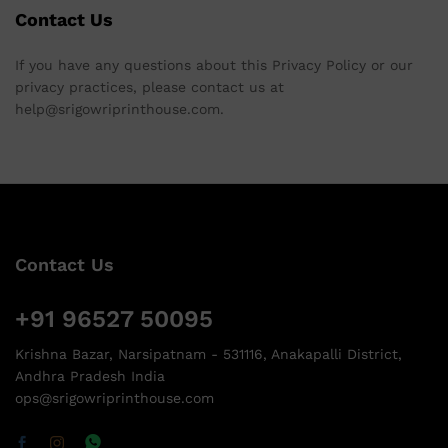
Contact Us
If you have any questions about this Privacy Policy or our
privacy practices, please contact us at
help@srigowriprinthouse.com.
Contact Us
+91 96527 50095
Krishna Bazar, Narsipatnam - 531116, Anakapalli District,
Andhra Pradesh India
ops@srigowriprinthouse.com