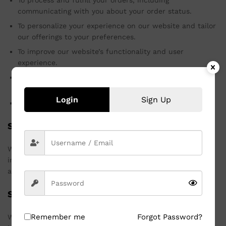
To process and fulfill your orders, including
communicating with you about your order status.
To personalize your experience on our website and tailor
our offerings to your preferences.
To improve our website’s functionality and user
experience.
To send you promotional emails and newsletters, if you
have opted in to receive them.
Login
Sign Up
To comply with legal obligations and protect our rights.
Sharing Your Information
We do not sell, trade, or otherwise transfer your personal
information to third parties without your consent, except
as described in this Privacy Policy or as required by law.
Security of Your Information
Remember me
Forgot Password?
We take reasonable measures to protect your personal