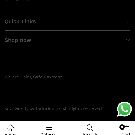
Quick Links
Shop now
We are Using Safe Payment....
© 2024 srigowriprinthouse. All Rights Reserved
0
Home
Category
Search
Cart