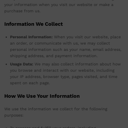
your information when you visit our website or make a
purchase from us.
Information We Collect
Personal Information:
When you visit our website, place
an order, or communicate with us, we may collect
personal information such as your name, email address,
shipping address, and payment information.
Usage Data:
We may also collect information about how
you browse and interact with our website, including
your IP address, browser type, pages visited, and time
spent on each page.
How We Use Your Information
We use the information we collect for the following
purposes: