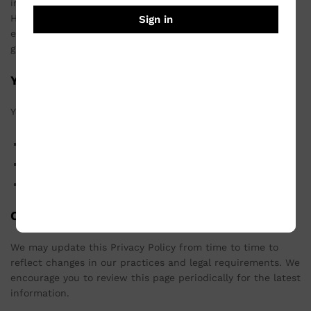
information from unauthorized access, use, or disclosure.
However, no method of transmission over the Internet or
Sign in
electronic storage is completely secure, and we cannot
guarantee absolute security.
Your Rights
You have the right to:
Access, update, or delete your personal information.
Object to the processing of your personal information.
Opt-out of receiving marketing communications.
Changes to This Privacy Policy
We may update this Privacy Policy from time to time to
reflect changes in our practices and legal requirements. We
encourage you to review this page periodically for the latest
information.