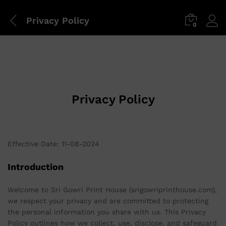
Privacy Policy
0
Privacy Policy
Effective Date: 11-08-2024
Introduction
Welcome to Sri Gowri Print House (srigowriprinthouse.com),
we respect your privacy and are committed to protecting
the personal information you share with us. This Privacy
Policy outlines how we collect, use, disclose, and safeguard