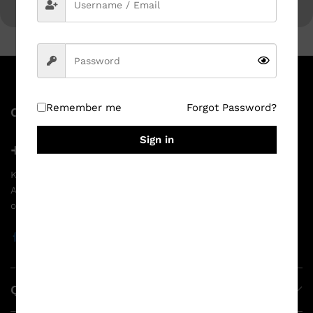
Remember me
Forgot Password?
Contact Us
Sign in
+91 96527 50095
Krishna Bazar, Narsipatnam - 531116, Anakapalli District,
Andhra Pradesh India
ops@srigowriprinthouse.com
Quick Links