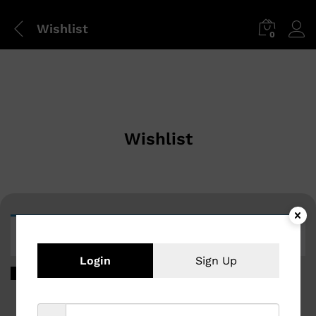
Wishlist
0
Wishlist
The wishlist is empty.
Login
Sign Up
Return to shop