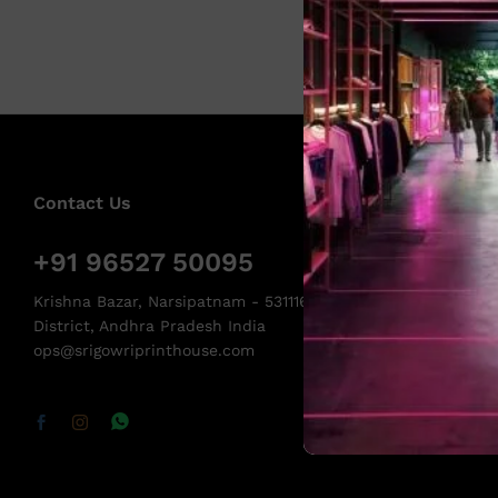
Contact Us
+91 96527 50095
Krishna Bazar, Narsipatnam - 531116, Anakapalli
District, Andhra Pradesh India
ops@srigowriprinthouse.com