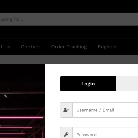
t Us
Contact
Order Tracking
Register
Login
 found matching your selection.