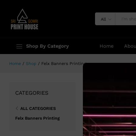
All
Shop By Category
Home
Abou
Home
/
Shop
/
Felx Banners Printing
No products were
CATEGORIES
ALL CATEGORIES
Felx Banners Printing