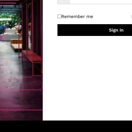
Remember me
Sign in
Quick Links
About Us
Privacy Policy
RETURNS & REFUND POLICY
CANCELLATION POLICY
Shipping Policy
Terms & Conditions