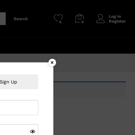
Log in
Search
Register
0
0
Sign Up