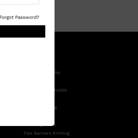
Forgot Password?
Shop now
Customised Gifts
Photo Frames
Mementos & Shields
ID Cards
T-Shirt Printing
Visiting Cards
Wedding Cards
Flex Banners Printing