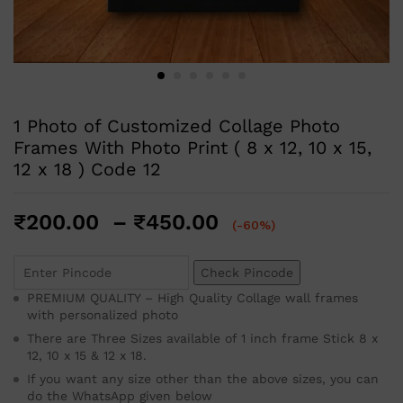
1 Photo of Customized Collage Photo
Frames With Photo Print ( 8 x 12, 10 x 15,
12 x 18 ) Code 12
₹
200.00
–
₹
450.00
(-60%)
Check Pincode
PREMIUM QUALITY – High Quality Collage wall frames
with personalized photo
There are Three Sizes available of 1 inch frame Stick 8 x
12, 10 x 15 & 12 x 18.
If you want any size other than the above sizes, you can
do the WhatsApp given below