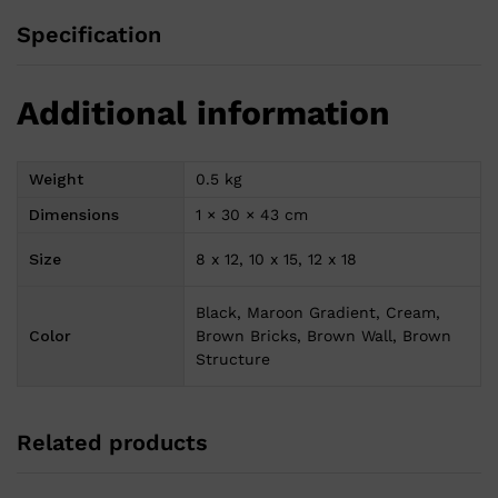
Specification
Additional information
Weight
0.5 kg
Dimensions
1 × 30 × 43 cm
Size
8 x 12, 10 x 15, 12 x 18
Black, Maroon Gradient, Cream,
Color
Brown Bricks, Brown Wall, Brown
Structure
Related products