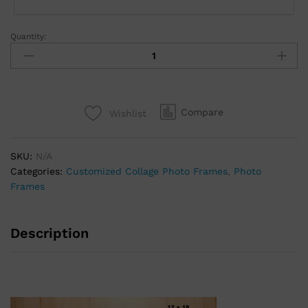
Quantity:
Compare
Wishlist
SKU:
N/A
Categories:
Customized Collage Photo Frames
,
Photo
Frames
Description