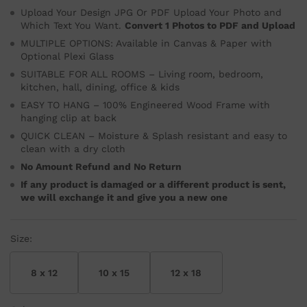
Upload Your Design JPG Or PDF Upload Your Photo and
Which Text You Want.
Convert 1 Photos to PDF and Upload
MULTIPLE OPTIONS: Available in Canvas & Paper with
Optional Plexi Glass
SUITABLE FOR ALL ROOMS – Living room, bedroom,
kitchen, hall, dining, office & kids
EASY TO HANG – 100% Engineered Wood Frame with
hanging clip at back
QUICK CLEAN – Moisture & Splash resistant and easy to
clean with a dry cloth
No Amount Refund and No Return
If any product is damaged or a different product is sent,
we will exchange it and give you a new one
Size:
8 x 12
10 x 15
12 x 18