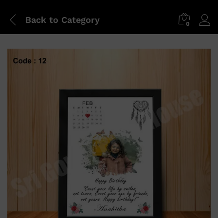
Back to
Category
0