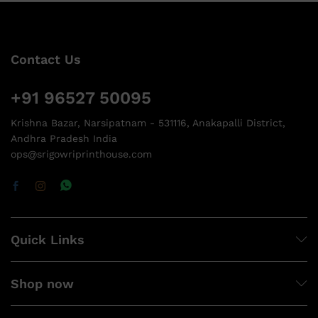
Contact Us
+91 96527 50095
Krishna Bazar, Narsipatnam - 531116, Anakapalli District,
Andhra Pradesh India
ops@srigowriprinthouse.com
Quick Links
Shop now