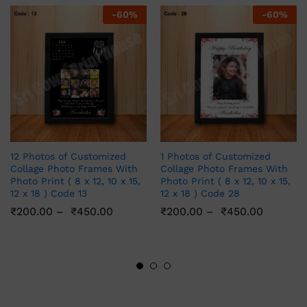
-
60
%
-
60
%
12 Photos of Customized
1 Photos of Customized
Collage Photo Frames With
Collage Photo Frames With
Photo Print ( 8 x 12, 10 x 15,
Photo Print ( 8 x 12, 10 x 15,
12 x 18 ) Code 13
12 x 18 ) Code 28
₹
200.00
–
₹
450.00
₹
200.00
–
₹
450.00