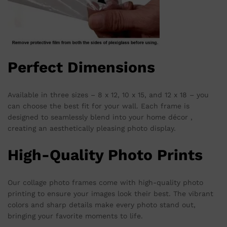
Perfect Dimensions
Available in three sizes – 8 x 12, 10 x 15, and 12 x 18 – you
can choose the best fit for your wall. Each frame is
designed to seamlessly blend into your home décor ,
creating an aesthetically pleasing photo display.
High-Quality Photo Prints
Our collage photo frames come with high-quality photo
printing to ensure your images look their best. The vibrant
colors and sharp details make every photo stand out,
bringing your favorite moments to life.