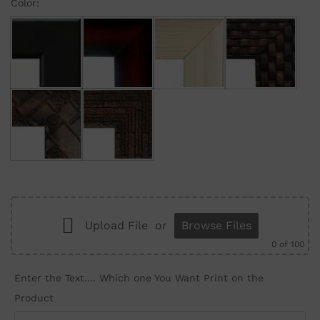
Color:
Black
Maroon Gradient
Cream
Brown Brick
Brown Wall
Brown Structure
Upload File
or
Browse Files
0
of 100
Enter the Text.... Which one You Want Print on the
Product