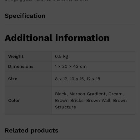
Specification
Additional information
Weight
0.5 kg
Dimensions
1 × 30 × 43 cm
Size
8 x 12, 10 x 15, 12 x 18
Black, Maroon Gradient, Cream,
Color
Brown Bricks, Brown Wall, Brown
Structure
Related products