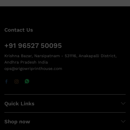
Contact Us
+91 96527 50095
Krishna Bazar, Narsipatnam - 531116, Anakapalli District,
Andhra Pradesh India
ops@srigowriprinthouse.com
Quick Links
Shop now