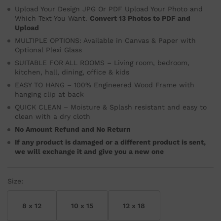
Upload Your Design JPG Or PDF Upload Your Photo and
Which Text You Want.
Convert 13 Photos to PDF and
Upload
MULTIPLE OPTIONS: Available in Canvas & Paper with
Optional Plexi Glass
SUITABLE FOR ALL ROOMS – Living room, bedroom,
kitchen, hall, dining, office & kids
EASY TO HANG – 100% Engineered Wood Frame with
hanging clip at back
QUICK CLEAN – Moisture & Splash resistant and easy to
clean with a dry cloth
No Amount Refund and No Return
If any product is damaged or a different product is sent,
we will exchange it and give you a new one
Size:
8 x 12
10 x 15
12 x 18