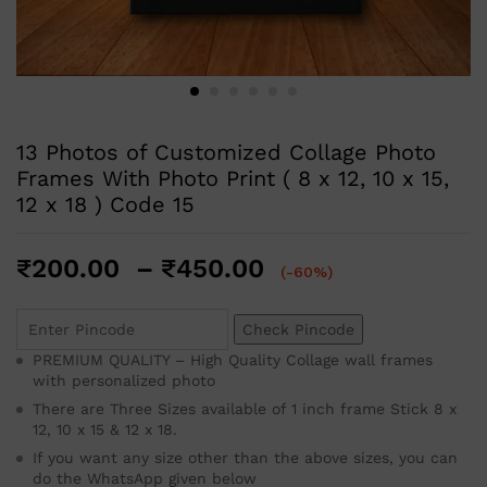
13 Photos of Customized Collage Photo
Frames With Photo Print ( 8 x 12, 10 x 15,
12 x 18 ) Code 15
₹
200.00
–
₹
450.00
(-60%)
Check Pincode
PREMIUM QUALITY – High Quality Collage wall frames
with personalized photo
There are Three Sizes available of 1 inch frame Stick 8 x
12, 10 x 15 & 12 x 18.
If you want any size other than the above sizes, you can
do the WhatsApp given below