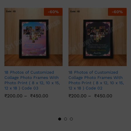
-
60
%
-
60
%
18 Photos of Customized
18 Photos of Customized
Collage Photo Frames With
Collage Photo Frames With
Photo Print ( 8 x 12, 10 x 15,
Photo Print ( 8 x 12, 10 x 15,
12 x 18 ) Code 03
12 x 18 ) Code 02
₹
200.00
–
₹
450.00
₹
200.00
–
₹
450.00