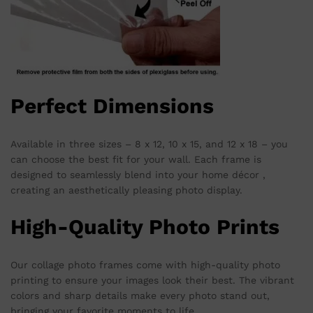
Perfect Dimensions
Available in three sizes – 8 x 12, 10 x 15, and 12 x 18 – you
can choose the best fit for your wall. Each frame is
designed to seamlessly blend into your home décor ,
creating an aesthetically pleasing photo display.
High-Quality Photo Prints
Our collage photo frames come with high-quality photo
printing to ensure your images look their best. The vibrant
colors and sharp details make every photo stand out,
bringing your favorite moments to life.