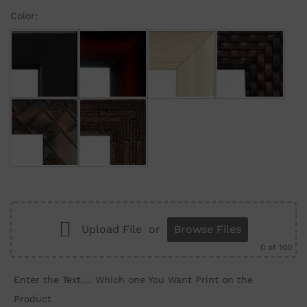
Color:
Black
Maroon Gradient
Cream
Brown Brick
Brown Wall
Brown Structure
Upload File
or
Browse Files
0
of 100
Enter the Text.... Which one You Want Print on the
Product