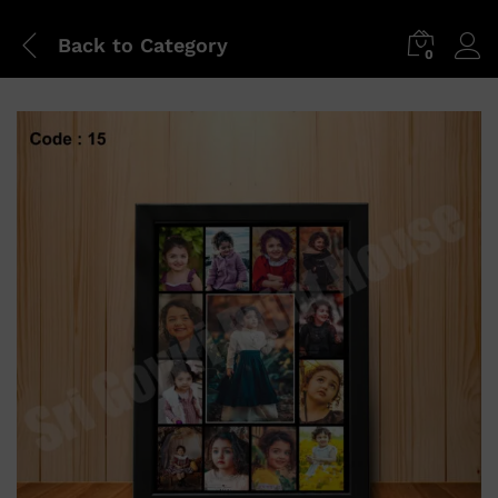
Back to
Category
0