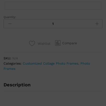
Quantity:
Compare
Wishlist
SKU:
N/A
Categories:
Customized Collage Photo Frames
,
Photo
Frames
Description