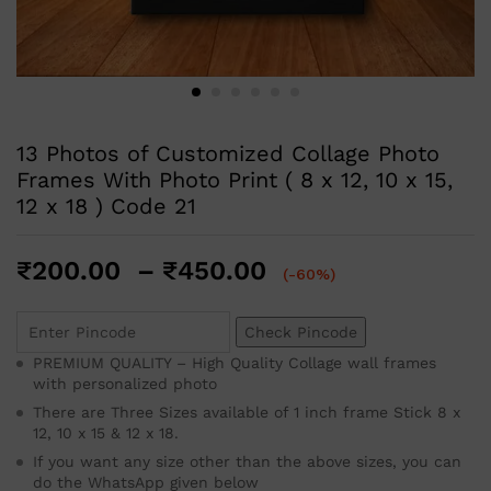
13 Photos of Customized Collage Photo
Frames With Photo Print ( 8 x 12, 10 x 15,
12 x 18 ) Code 21
₹
200.00
–
₹
450.00
(-60%)
Check Pincode
PREMIUM QUALITY – High Quality Collage wall frames
with personalized photo
There are Three Sizes available of 1 inch frame Stick 8 x
12, 10 x 15 & 12 x 18.
If you want any size other than the above sizes, you can
do the WhatsApp given below