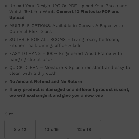
Upload Your Design JPG Or PDF Upload Your Photo and
Which Text You Want.
Convert 13 Photos to PDF and
Upload
MULTIPLE OPTIONS: Available in Canvas & Paper with
Optional Plexi Glass
SUITABLE FOR ALL ROOMS – Living room, bedroom,
kitchen, hall, dining, office & kids
EASY TO HANG – 100% Engineered Wood Frame with
hanging clip at back
QUICK CLEAN – Moisture & Splash resistant and easy to
clean with a dry cloth
No Amount Refund and No Return
If any product is damaged or a different product is sent,
we will exchange it and give you a new one
Size:
8 x 12
10 x 15
12 x 18