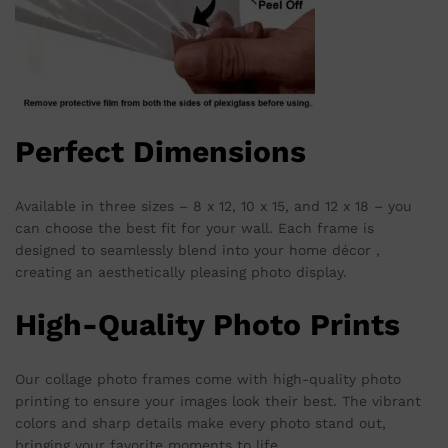
Perfect Dimensions
Available in three sizes – 8 x 12, 10 x 15, and 12 x 18 – you
can choose the best fit for your wall. Each frame is
designed to seamlessly blend into your home décor ,
creating an aesthetically pleasing photo display.
High-Quality Photo Prints
Our collage photo frames come with high-quality photo
printing to ensure your images look their best. The vibrant
colors and sharp details make every photo stand out,
bringing your favorite moments to life.