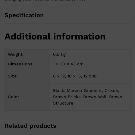
Specification
Additional information
Weight
0.5 kg
Dimensions
1 × 30 × 43 cm
Size
8 x 12, 10 x 15, 12 x 18
Black, Maroon Gradient, Cream,
Color
Brown Bricks, Brown Wall, Brown
Structure
Related products