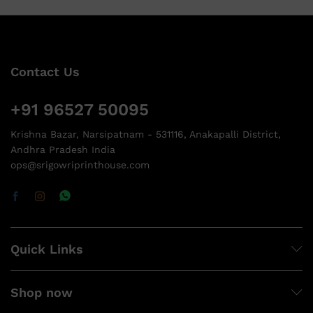
Contact Us
+91 96527 50095
Krishna Bazar, Narsipatnam - 531116, Anakapalli District,
Andhra Pradesh India
ops@srigowriprinthouse.com
Quick Links
Shop now