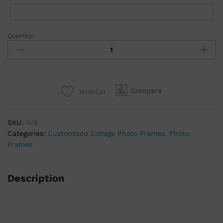
Quantity:
Compare
Wishlist
SKU:
N/A
Categories:
Customized Collage Photo Frames
,
Photo
Frames
Description