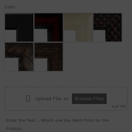
Color:
Black
Maroon Gradient
Cream
Brown Brick
Brown Wall
Brown Structure
Upload File
or
Browse Files
0
of 100
Enter the Text.... Which one You Want Print on the
Product