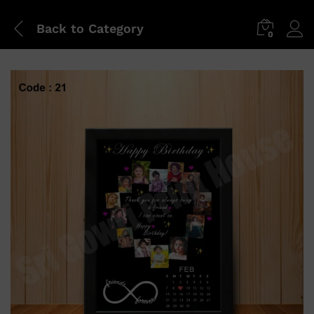
Back to
Category
0