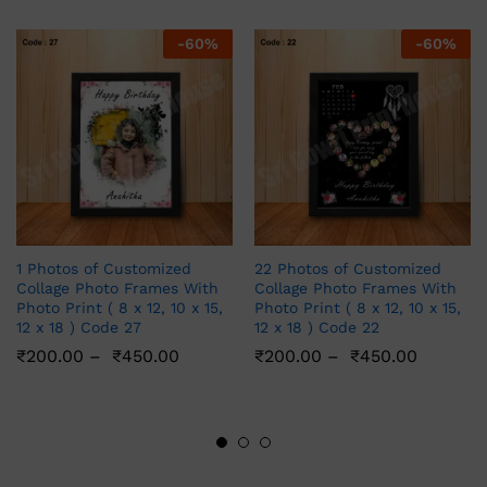
-
60
%
-
60
%
1 Photos of Customized
22 Photos of Customized
Collage Photo Frames With
Collage Photo Frames With
Photo Print ( 8 x 12, 10 x 15,
Photo Print ( 8 x 12, 10 x 15,
12 x 18 ) Code 27
12 x 18 ) Code 22
₹
200.00
–
₹
450.00
₹
200.00
–
₹
450.00