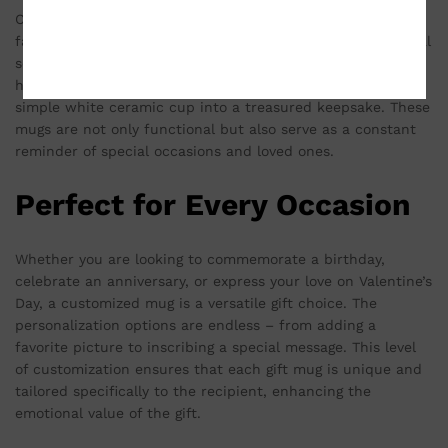
Customized mugs are more than just a vessel for your
favorite beverage; they are a canvas for expressing personal
sentiments. The ability to print a meaningful photo, a
heartfelt quote, or a cherished memory transforms a
simple white ceramic cup into a treasured keepsake. These
mugs are not only functional but also serve as a constant
reminder of special occasions and loved ones.
Perfect for Every Occasion
Whether you are looking to commemorate a birthday,
celebrate an anniversary, or express your love on Valentine’s
Day, a customized mug is a versatile gift choice. The
personalization options are endless – from adding a
favorite picture to inscribing a special message. This level
of customization ensures that each gift mug is unique and
tailored specifically to the recipient, enhancing the
emotional value of the gift.