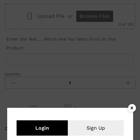
Upload File
or
Browse Files
0
of 100
Enter the Text.... Which one You Want Print on the
Product
Quantity:
Remove compare
Wishlist
Login
Sign Up
Categories:
Customized Gifts
,
Mug Prints