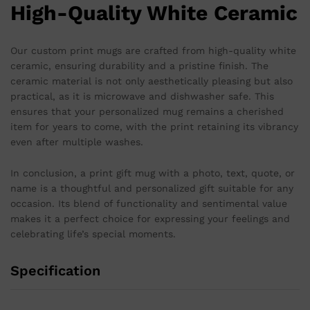
High-Quality White Ceramic
Our custom print mugs are crafted from high-quality white
ceramic, ensuring durability and a pristine finish. The
ceramic material is not only aesthetically pleasing but also
practical, as it is microwave and dishwasher safe. This
ensures that your personalized mug remains a cherished
item for years to come, with the print retaining its vibrancy
even after multiple washes.
In conclusion, a print gift mug with a photo, text, quote, or
name is a thoughtful and personalized gift suitable for any
occasion. Its blend of functionality and sentimental value
makes it a perfect choice for expressing your feelings and
celebrating life’s special moments.
Specification