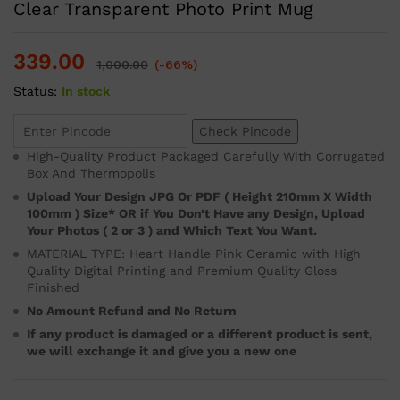
Clear Transparent Photo Print Mug
339.00
1,000.00
(-66%)
Status:
In stock
Check Pincode
High-Quality Product Packaged Carefully With Corrugated
Box And Thermopolis
Upload Your Design JPG Or PDF ( Height 210mm X Width
100mm ) Size* OR if You Don’t Have any Design, Upload
Your Photos ( 2 or 3 ) and Which Text You Want.
MATERIAL TYPE: Heart Handle Pink Ceramic with High
Quality Digital Printing and Premium Quality Gloss
Finished
No Amount Refund and No Return
If any product is damaged or a different product is sent,
we will exchange it and give you a new one