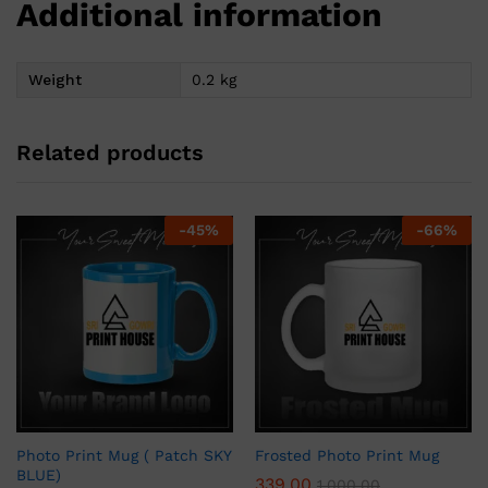
Additional information
Weight
0.2 kg
Related products
-
45
%
-
66
%
Photo Print Mug ( Patch SKY
Frosted Photo Print Mug
BLUE)
339.00
1,000.00