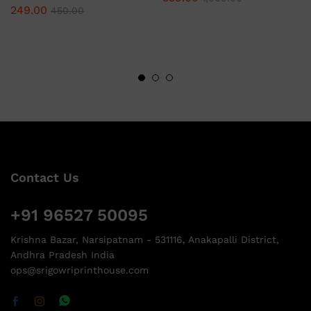
249.00
450.00
Contact Us
+91 96527 50095
Krishna Bazar, Narsipatnam - 531116, Anakapalli District,
Andhra Pradesh India
ops@srigowriprinthouse.com