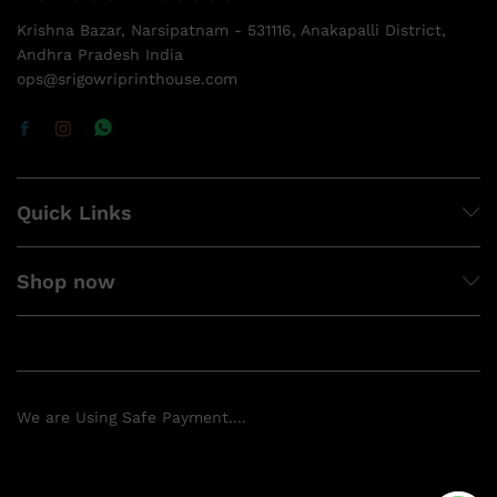
Krishna Bazar, Narsipatnam - 531116, Anakapalli District,
Andhra Pradesh India
ops@srigowriprinthouse.com
Quick Links
Shop now
We are Using Safe Payment....