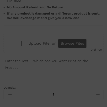
Finished
No Amount Refund and No Return
If any product is damaged or a different product is sent,
we will exchange it and give you a new one
Upload File
or
Browse Files
0
of 100
Enter the Text.... Which one You Want Print on the
Product
Quantity: