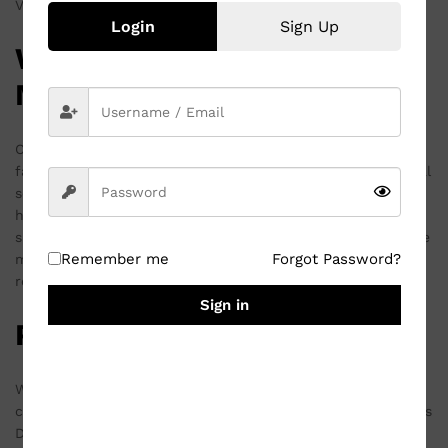
Valentine’s Day, and other significant events.
Login
Sign Up
Why Choose a Customized
Mug?
Customized mugs are more than just a vessel for your
favorite beverage; they are a canvas for expressing personal
sentiments. The ability to print a meaningful photo, a
heartfelt quote, or a cherished memory transforms a
simple white ceramic cup into a treasured keepsake. These
Remember me
Forgot Password?
mugs are not only functional but also serve as a constant
reminder of special occasions and loved ones.
Sign in
Perfect for Every Occasion
Whether you are looking to commemorate a birthday,
celebrate an anniversary, or express your love on Valentine’s
Day, a customized mug is a versatile gift choice. The