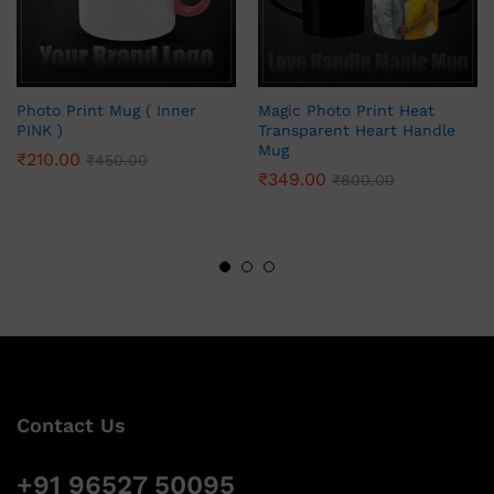
Photo Print Mug ( Inner
Magic Photo Print Heat
PINK )
Transparent Heart Handle
Mug
₹
210.00
₹
450.00
₹
349.00
₹
800.00
Contact Us
+91 96527 50095