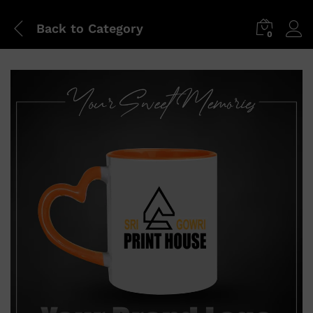
Back to
Category
0