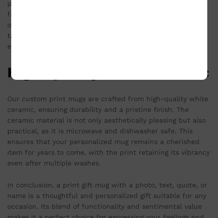
personalization options are endless – from adding a
favorite picture to inscribing a special message. This level
of customization ensures that each gift mug is unique and
tailored specifically to the recipient, enhancing the
emotional value of the gift.
High-Quality White Ceramic
Our custom print mugs are crafted from high-quality white
ceramic, ensuring durability and a pristine finish. The
ceramic material is not only aesthetically pleasing but also
practical, as it is microwave and dishwasher safe. This
ensures that your personalized mug remains a cherished
item for years to come, with the print retaining its vibrancy
even after multiple washes.
In conclusion, a print gift mug with a photo, text, quote, or
name is a thoughtful and personalized gift suitable for any
occasion. Its blend of functionality and sentimental value
makes it a perfect choice for expressing your feelings and