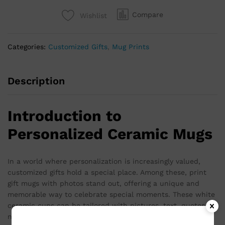
Compare
Wishlist
Categories:
Customized Gifts
,
Mug Prints
Description
Introduction to
Personalized Ceramic Mugs
In a world where personalization is increasingly valued,
customized gifts hold a special place. Among these, print
gift mugs with photos stand out, offering a unique and
memorable way to celebrate special moments. These white
ceramic cups can be tailored with pictures, text, quotes, or
names, making them ideal for birthdays, anniversaries,