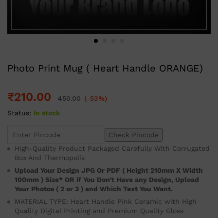
Photo Print Mug ( Heart Handle ORANGE)
₹
210.00
450.00
(-53%)
Status:
In stock
Check Pincode
High-Quality Product Packaged Carefully With Corrugated
Box And Thermopolis
Upload Your Design JPG Or PDF ( Height 210mm X Width
100mm ) Size* OR if You Don’t Have any Design, Upload
Your Photos ( 2 or 3 ) and Which Text You Want.
MATERIAL TYPE: Heart Handle Pink Ceramic with High
Quality Digital Printing and Premium Quality Gloss