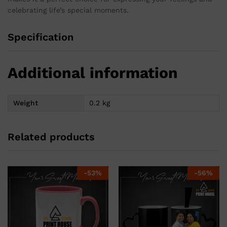
celebrating life’s special moments.
Specification
Additional information
Weight
0.2 kg
Related products
-
53
%
-
56
%