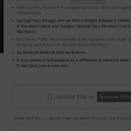
High-Quality Product Packaged Carefully With Corrugat
Thermopolis
Upload Your Design JPG Or PDF ( Height 210mm X Width
if You Don’t Have any Design, Upload Your Photos ( 2 or 
You Want.
MATERIAL TYPE: Heart Handle Pink Ceramic with High Qua
Printing and Premium Quality Gloss Finished
No Amount Refund and No Return
If any product is damaged or a different product is sent
it and give you a new one
Upload File
or
Browse File
Enter the Text.... Which one You Want Print on the Produ