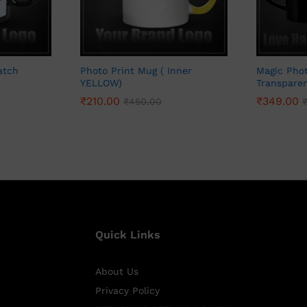
atch
Photo Print Mug ( Inner
Magic Phot
YELLOW)
Transpare
₹
210.00
₹
349.00
₹
450.00
Quick Links
About Us
Privacy Policy