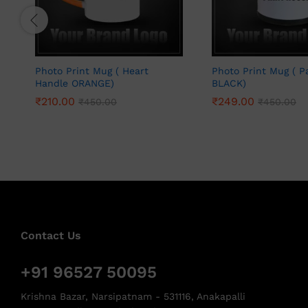
Photo Print Mug ( Heart
Photo Print Mug ( P
Handle ORANGE)
BLACK)
₹
210.00
₹
249.00
₹
450.00
₹
450.00
Contact Us
+91 96527 50095
Krishna Bazar, Narsipatnam - 531116, Anakapalli