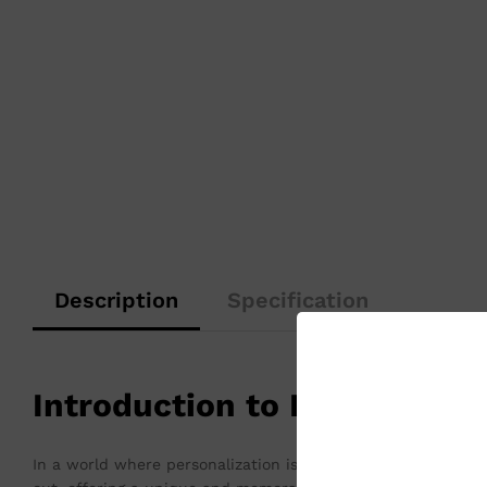
Description
Specification
Introduction to Personaliz
In a world where personalization is increasingly valued, cus