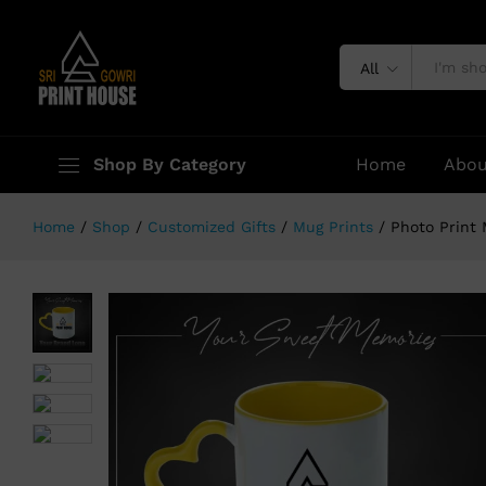
Photo Print Mug ( Heart Handle Y
Description
Specification
All
Shop By Category
Home
Abou
Home
/
Shop
/
Customized Gifts
/
Mug Prints
/
Photo Print