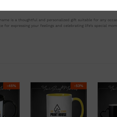
ve and dishwasher safe. This ensures that your personalized mug 
y even after multiple washes.
 name is a thoughtful and personalized gift suitable for any occas
e for expressing your feelings and celebrating life’s special mom
-
45
%
-
53
%