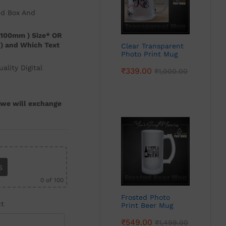
ed Box And
 100mm ) Size* OR
3 ) and Which Text
Clear Transparent
Photo Print Mug
lity Digital
₹
339.00
₹
1,000.00
, we will exchange
s
0
of 100
Frosted Photo
ct
Print Beer Mug
₹
549.00
₹
1,499.00