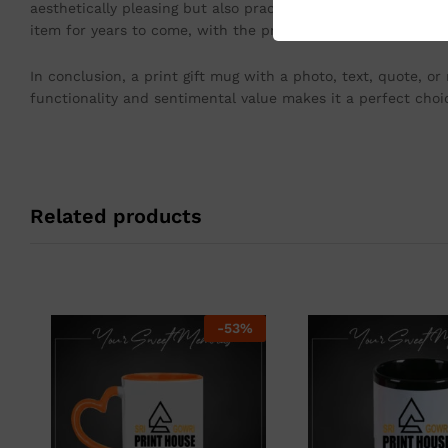
aesthetically pleasing but also practical, as it is microwa
item for years to come, with the print retaining its vibranc
In conclusion, a print gift mug with a photo, text, quote, or
functionality and sentimental value makes it a perfect choic
Related products
-
53
%