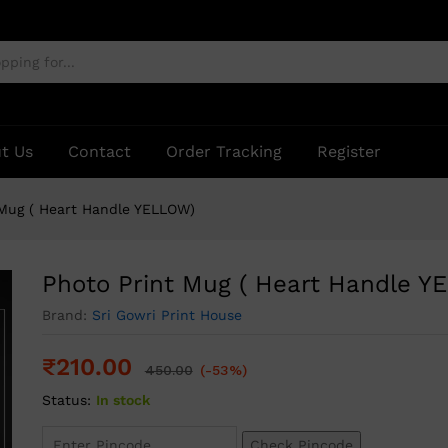
ELLOW)
t Us
Contact
Order Tracking
Register
 Mug ( Heart Handle YELLOW)
Photo Print Mug ( Heart Handle Y
Brand:
Sri Gowri Print House
₹
210.00
450.00
(-53%)
Status:
In stock
Check Pincode