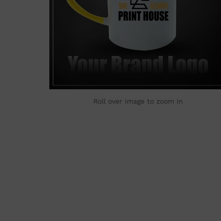
Roll over image to zoom in