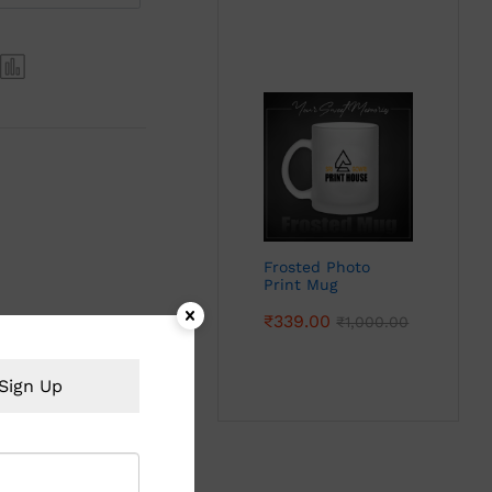
Frosted Photo
Print Mug
₹
339.00
₹
1,000.00
Sign Up
 with photos stand