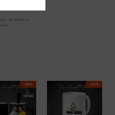
remains a cherished
ion. Its blend of
ents.
-
56
%
-
63
%