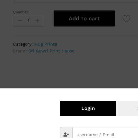
Quantity:
Add to cart
Category:
Mug Prints
Brand:
Sri Gowri Print House
Login
ed Ceramic Mugs
tomized gifts hold a special place. Among these, print gift mugs