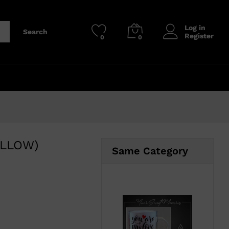
₹
210.00
Add to cart
₹
450.00
Log in
Search
Register
0
0
ELLOW)
Same Category