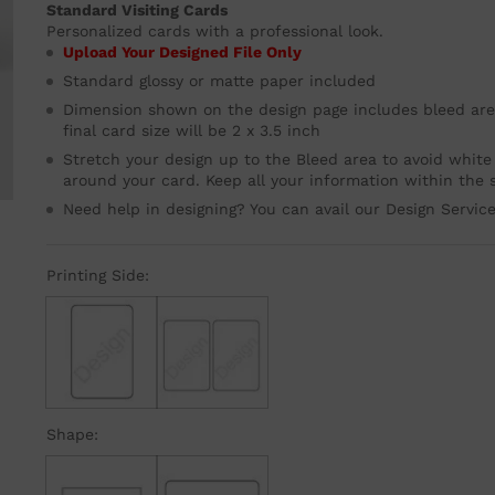
Standard Visiting Cards
Personalized cards with a professional look.
Upload Your Designed File Only
Standard glossy or matte paper included
Dimension shown on the design page includes bleed area
final card size will be 2 x 3.5 inch
Stretch your design up to the Bleed area to avoid white
around your card. Keep all your information within the s
Need help in designing? You can avail our Design Servic
Printing Side:
Single
Double
Shape: