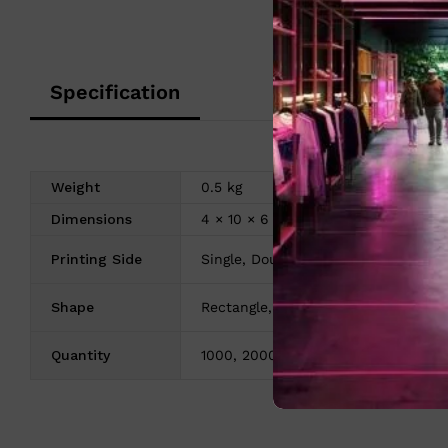
Specification
Weight
0.5 kg
Dimensions
4 × 10 × 6 cm
Printing Side
Single, Double
Shape
Rectangle, Rounded
Quantity
1000, 2000, 3000