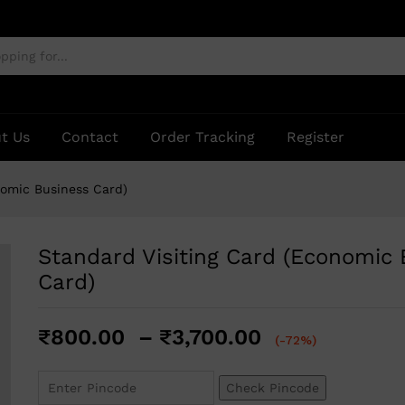
Business Card)
t Us
Contact
Order Tracking
Register
nomic Business Card)
Standard Visiting Card (Economic
Card)
₹
800.00
–
₹
3,700.00
(-72%)
Check Pincode