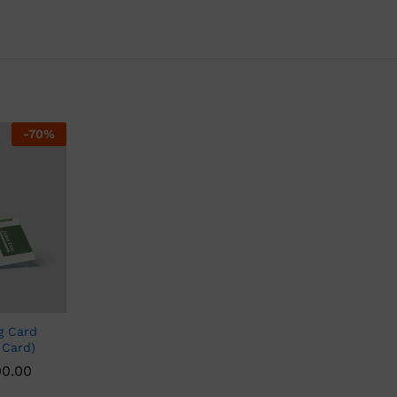
-
70
%
g Card
 Card)
00.00