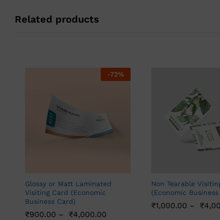
Related products
-
72
%
Glossy or Matt Laminated
Non Tearable Visitin
Visiting Card (Economic
(Economic Business
Business Card)
₹
1,000.00
–
₹
4,0
₹
900.00
–
₹
4,000.00