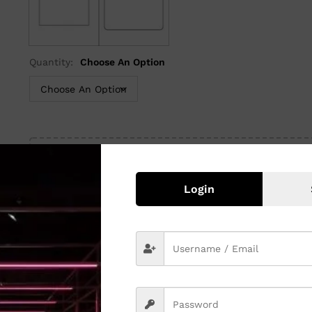
Rectangle
Rounded
Quantity:
Choose An Option
Upload File
or
Browse File
Login
Quantity:
Add to cart
SKU:
N/A
Category:
Visiting Cards