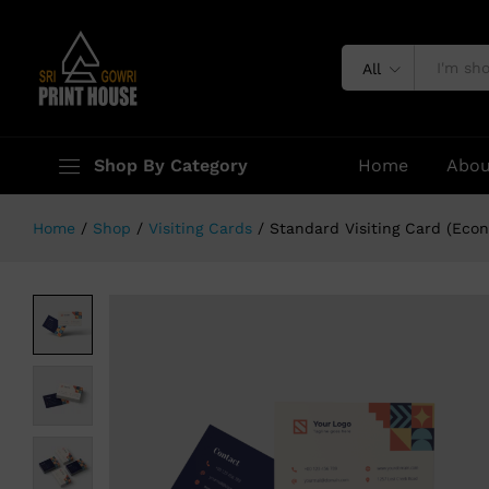
Standard Visiting Card (Economic 
Specification
All
Shop By Category
Home
Abou
Home
/
Shop
/
Visiting Cards
/
Standard Visiting Card (Eco