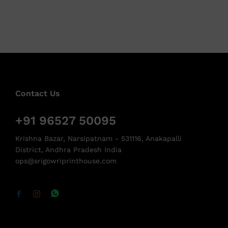
Contact Us
+91 96527 50095
Krishna Bazar, Narsipatnam - 531116, Anakapalli
District, Andhra Pradesh India
ops@srigowriprinthouse.com