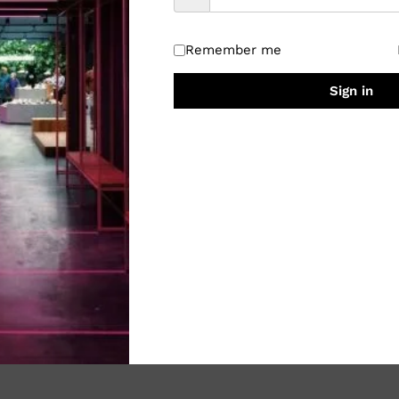
Remember me
Sign in