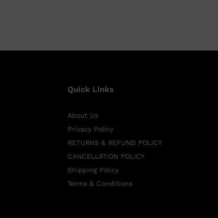
Quick Links
About Us
Privacy Policy
RETURNS & REFUND POLICY
CANCELLATION POLICY
Shipping Policy
Terms & Conditions