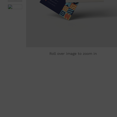
Roll over image to zoom in