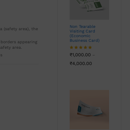
Non Tearable
 (safety area), the
Visiting Card
(Economic
Business Card)
 borders appearing
afety area.
Rated
₹
1,000.00
5.00
es
–
out of 5
₹
4,000.00