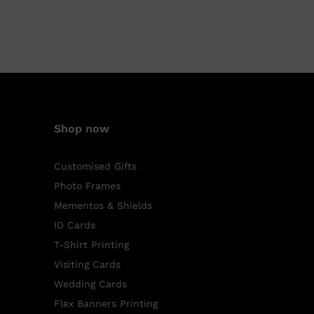
Shop now
Customised Gifts
Photo Frames
Mementos & Shields
ID Cards
T-Shirt Printing
Visiting Cards
Wedding Cards
Flex Banners Printing