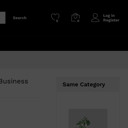
₹
800.00
–
₹
3,700.00
Add to cart
Log in
Search
Register
0
0
 Business
Same Category