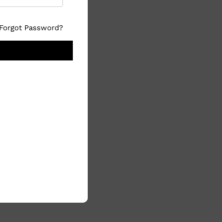
Forgot Password?