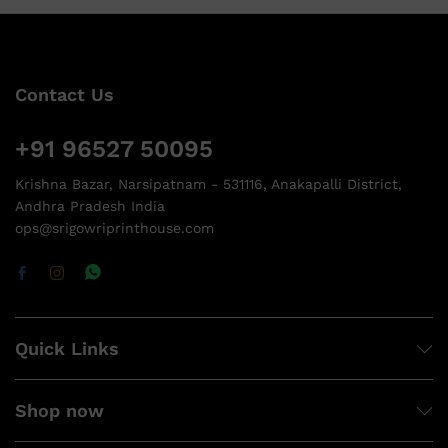
Contact Us
+91 96527 50095
Krishna Bazar, Narsipatnam - 531116, Anakapalli District,
Andhra Pradesh India
ops@srigowriprinthouse.com
Quick Links
Shop now