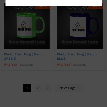
-
45
%
-
45
%
Photo Print Mug ( Patch
Photo Print Mug ( Patch
GREEN)
BLUE)
₹
249.00
₹
249.00
₹
450.00
₹
450.00
1
2
3
Next Page