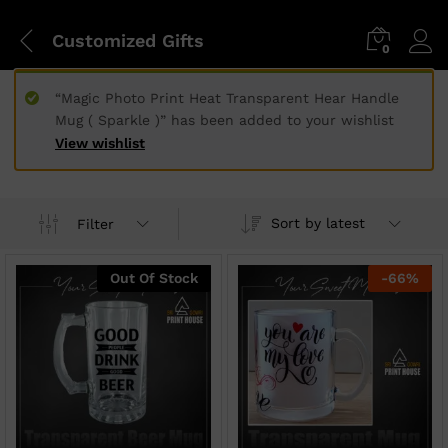
Customized Gifts
0
“Magic Photo Print Heat Transparent Hear Handle
Mug ( Sparkle )” has been added to your wishlist
View wishlist
Sort by latest
Filter
Out Of Stock
-
66
%