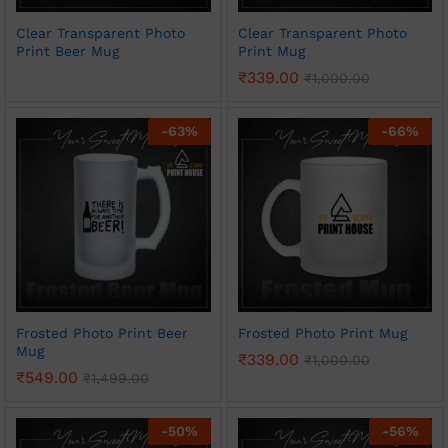
Clear Transparent Photo
Clear Transparent Photo
Print Beer Mug
Print Mug
₹
339.00
₹
1,000.00
-
63
%
-
66
%
Frosted Photo Print Beer
Frosted Photo Print Mug
Mug
₹
339.00
₹
1,000.00
₹
549.00
₹
1,499.00
-
50
%
-
56
%