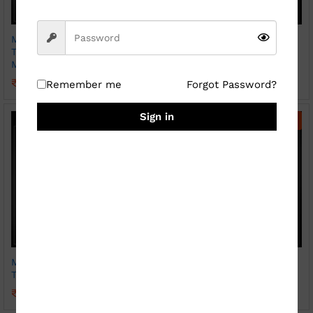
Magic Photo Print Heat
Magic Photo Print Heat
Transparent Hear Handle
Transparent Mug Sparkle
Mug ( Sparkle )
₹
369.00
₹
800.00
₹
399.00
₹
800.00
Remember me
Forgot Password?
Sign in
-
56
%
-
45
%
Magic Photo Print Heat
Photo Print Mug ( Patch
Transparent Mug
SKY BLUE)
₹
349.00
₹
249.00
₹
800.00
₹
450.00