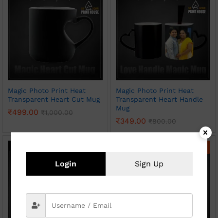
Magic Photo Print Heat
Magic Photo Print Heat
Transparent Heart Cut Mug
Transparent Heart Handle
Mug
₹
499.00
₹
1,000.00
₹
349.00
₹
800.00
-
50
%
-
54
%
Login
Sign Up