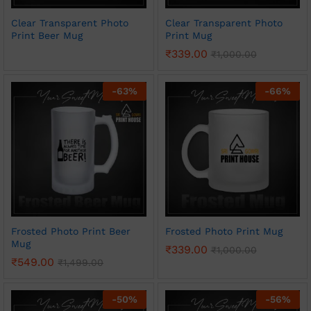
Clear Transparent Photo
Clear Transparent Photo
Print Beer Mug
Print Mug
₹
339.00
₹
1,000.00
-
63
%
-
66
%
Frosted Photo Print Beer
Frosted Photo Print Mug
Mug
₹
339.00
₹
1,000.00
₹
549.00
₹
1,499.00
-
50
%
-
56
%