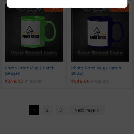
-
45
%
-
45
%
Photo Print Mug ( Patch
Photo Print Mug ( Patch
GREEN)
BLUE)
₹
249.00
₹
249.00
₹
450.00
₹
450.00
1
2
3
Next Page