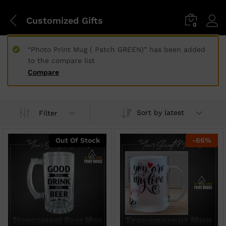
Customized Gifts
0
“Photo Print Mug ( Patch GREEN)” has been added
to the compare list
Compare
Sort by latest
Filter
Out Of Stock
-
66
%