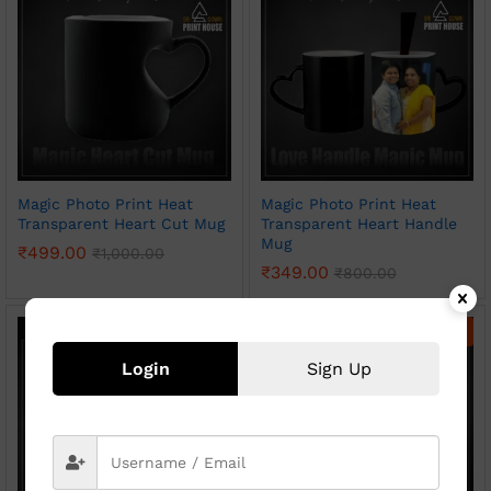
Magic Photo Print Heat
Magic Photo Print Heat
Transparent Heart Cut Mug
Transparent Heart Handle
Mug
₹
499.00
₹
1,000.00
₹
349.00
₹
800.00
-
50
%
-
54
%
Login
Sign Up