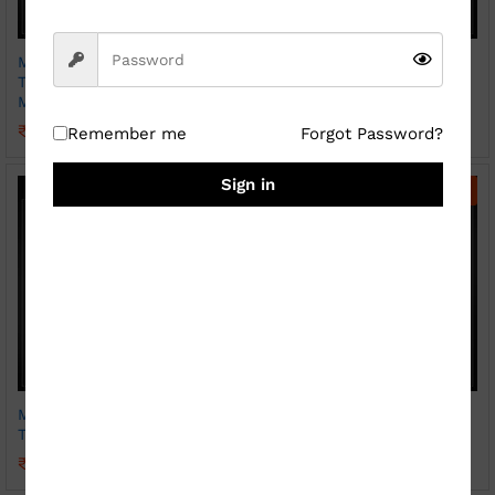
Magic Photo Print Heat
Magic Photo Print Heat
Transparent Hear Handle
Transparent Mug Sparkle
Mug ( Sparkle )
₹
369.00
₹
800.00
₹
399.00
₹
800.00
Remember me
Forgot Password?
Sign in
-
56
%
-
45
%
Magic Photo Print Heat
Photo Print Mug ( Patch
Transparent Mug
SKY BLUE)
₹
349.00
₹
249.00
₹
800.00
₹
450.00