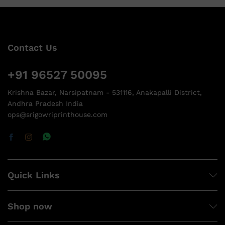
Contact Us
+91 96527 50095
Krishna Bazar, Narsipatnam - 531116, Anakapalli District,
Andhra Pradesh India
ops@srigowriprinthouse.com
Quick Links
Shop now