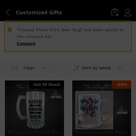
Customized Gifts
0
“Frosted Photo Print Beer Mug” has been added to
the compare list
Compare
Sort by latest
Filter
Out Of Stock
-
66
%