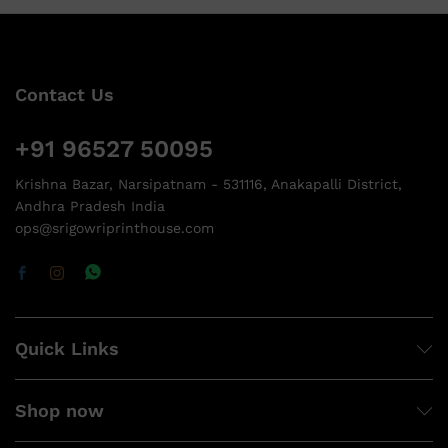
Contact Us
+91 96527 50095
Krishna Bazar, Narsipatnam - 531116, Anakapalli District,
Andhra Pradesh India
ops@srigowriprinthouse.com
Quick Links
Shop now