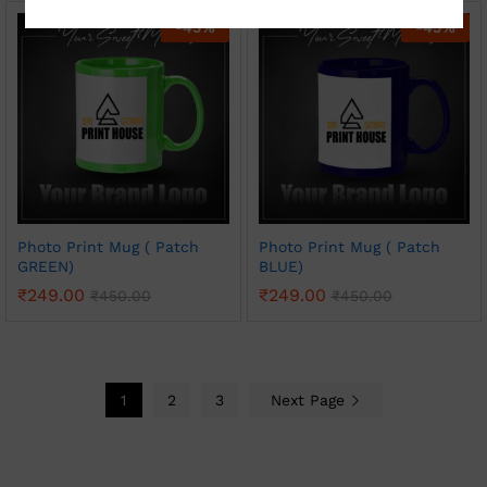
-
45
%
-
45
%
Photo Print Mug ( Patch
Photo Print Mug ( Patch
GREEN)
BLUE)
₹
249.00
₹
249.00
₹
450.00
₹
450.00
1
2
3
Next Page