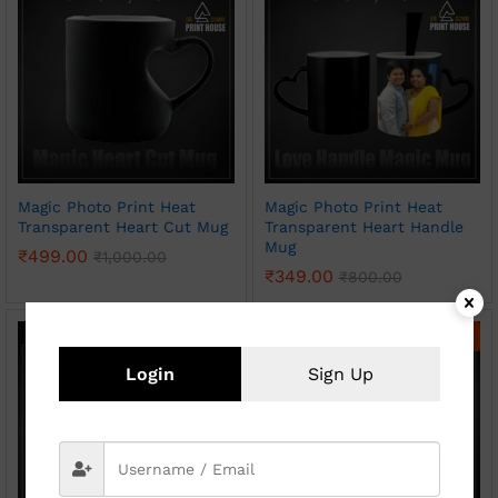
Magic Photo Print Heat
Magic Photo Print Heat
Transparent Heart Cut Mug
Transparent Heart Handle
Mug
₹
499.00
₹
1,000.00
₹
349.00
₹
800.00
-
50
%
-
54
%
Login
Sign Up