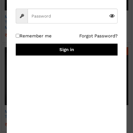
Magic Photo Print Heat
Magic Photo Print Heat
Transparent Hear Handle
Transparent Mug Sparkle
Mug ( Sparkle )
₹
369.00
₹
800.00
₹
399.00
₹
800.00
Remember me
Forgot Password?
Sign in
-
56
%
-
45
%
Magic Photo Print Heat
Photo Print Mug ( Patch
Transparent Mug
SKY BLUE)
₹
349.00
₹
249.00
₹
800.00
₹
450.00