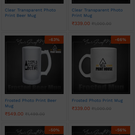
Clear Transparent Photo
Clear Transparent Photo
Print Beer Mug
Print Mug
₹
339.00
₹
1,000.00
-
63
%
-
66
%
Frosted Photo Print Beer
Frosted Photo Print Mug
Mug
₹
339.00
₹
1,000.00
₹
549.00
₹
1,499.00
-
50
%
-
56
%