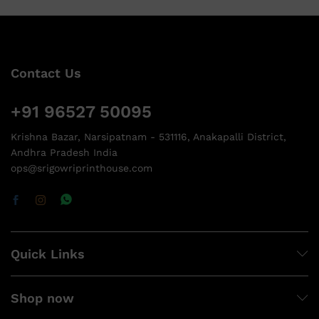
Contact Us
+91 96527 50095
Krishna Bazar, Narsipatnam - 531116, Anakapalli District,
Andhra Pradesh India
ops@srigowriprinthouse.com
Quick Links
Shop now