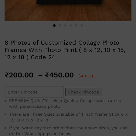
8 Photos of Customized Collage Photo
Frames With Photo Print ( 8 x 12, 10 x 15,
12 x 18 ) Code 24
₹
200.00
–
₹
450.00
(-60%)
Check Pincode
PREMIUM QUALITY – High Quality Collage wall frames
with personalized photo
There are Three Sizes available of 1 inch frame Stick 8 x
12, 10 x 15 & 12 x 18.
If you want any size other than the above sizes, you can
do the WhatsApp given below