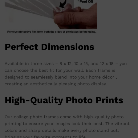
Perfect Dimensions
Available in three sizes – 8 x 12, 10 x 15, and 12 x 18 – you
can choose the best fit for your wall. Each frame is
designed to seamlessly blend into your home décor ,
creating an aesthetically pleasing photo display.
High-Quality Photo Prints
Our collage photo frames come with high-quality photo
printing to ensure your images look their best. The vibrant
colors and sharp details make every photo stand out,
bringing your favorite moments to life.