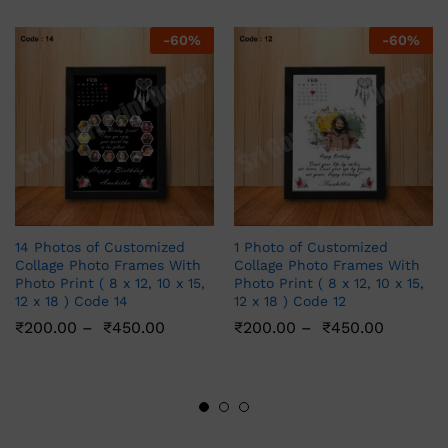
-
60
%
-
60
%
14 Photos of Customized
1 Photo of Customized
Collage Photo Frames With
Collage Photo Frames With
Photo Print ( 8 x 12, 10 x 15,
Photo Print ( 8 x 12, 10 x 15,
12 x 18 ) Code 14
12 x 18 ) Code 12
₹
200.00
–
₹
450.00
₹
200.00
–
₹
450.00