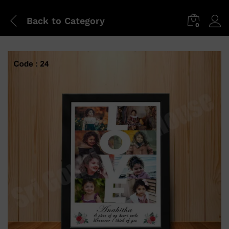
Back to
Category
0