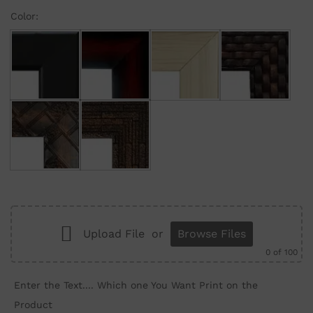
Color:
Black
Maroon Gradient
Cream
Brown Brick
Brown Wall
Brown Structure
Upload File
or
Browse Files
0
of 100
Enter the Text.... Which one You Want Print on the
Product