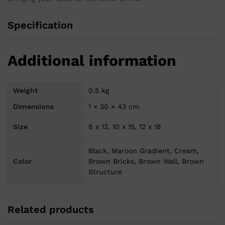
Specification
Additional information
Weight
0.5 kg
Dimensions
1 × 30 × 43 cm
Size
8 x 12, 10 x 15, 12 x 18
Black, Maroon Gradient, Cream,
Color
Brown Bricks, Brown Wall, Brown
Structure
Related products