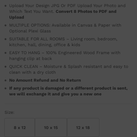
Upload Your Design JPG Or PDF Upload Your Photo and
Which Text You Want.
Convert 8 Photos to PDF and
Upload
MULTIPLE OPTIONS: Available in Canvas & Paper with
Optional Plexi Glass
SUITABLE FOR ALL ROOMS – Living room, bedroom,
kitchen, hall, dining, office & kids
EASY TO HANG – 100% Engineered Wood Frame with
hanging clip at back
QUICK CLEAN – Moisture & Splash resistant and easy to
clean with a dry cloth
No Amount Refund and No Return
If any product is damaged or a different product is sent,
we will exchange it and give you a new one
Size:
8 x 12
10 x 15
12 x 18