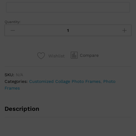
Quantity:
Compare
Wishlist
SKU:
N/A
Categories:
Customized Collage Photo Frames
,
Photo
Frames
Description