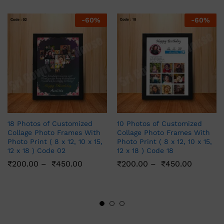
-
60
%
-
60
%
18 Photos of Customized
10 Photos of Customized
Collage Photo Frames With
Collage Photo Frames With
Photo Print ( 8 x 12, 10 x 15,
Photo Print ( 8 x 12, 10 x 15,
12 x 18 ) Code 02
12 x 18 ) Code 18
₹
200.00
–
₹
450.00
₹
200.00
–
₹
450.00