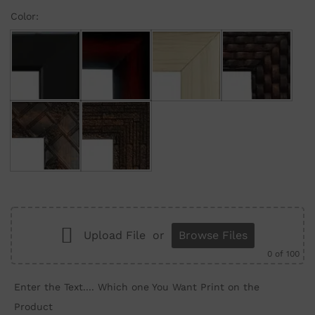
Color:
Black
Maroon Gradient
Cream
Brown Brick
Brown Wall
Brown Structure
Upload File
or
Browse Files
0
of 100
Enter the Text.... Which one You Want Print on the
Product