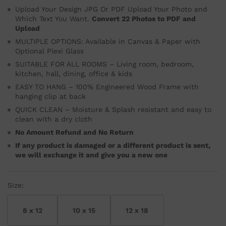
Upload Your Design JPG Or PDF Upload Your Photo and
Which Text You Want.
Convert 22 Photos to PDF and
Upload
MULTIPLE OPTIONS: Available in Canvas & Paper with
Optional Plexi Glass
SUITABLE FOR ALL ROOMS – Living room, bedroom,
kitchen, hall, dining, office & kids
EASY TO HANG – 100% Engineered Wood Frame with
hanging clip at back
QUICK CLEAN – Moisture & Splash resistant and easy to
clean with a dry cloth
No Amount Refund and No Return
If any product is damaged or a different product is sent,
we will exchange it and give you a new one
Size:
8 x 12
10 x 15
12 x 18