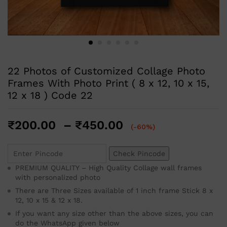
22 Photos of Customized Collage Photo
Frames With Photo Print ( 8 x 12, 10 x 15,
12 x 18 ) Code 22
₹
200.00
–
₹
450.00
(-60%)
Check Pincode
PREMIUM QUALITY – High Quality Collage wall frames
with personalized photo
There are Three Sizes available of 1 inch frame Stick 8 x
12, 10 x 15 & 12 x 18.
If you want any size other than the above sizes, you can
do the WhatsApp given below