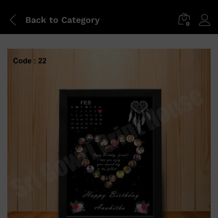
Back to
Category
0