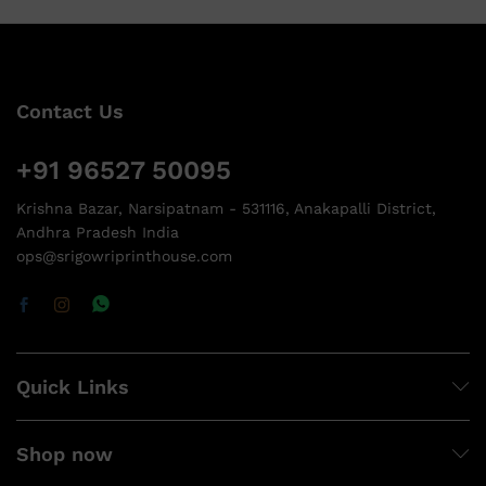
Contact Us
+91 96527 50095
Krishna Bazar, Narsipatnam - 531116, Anakapalli District,
Andhra Pradesh India
ops@srigowriprinthouse.com
Quick Links
Shop now