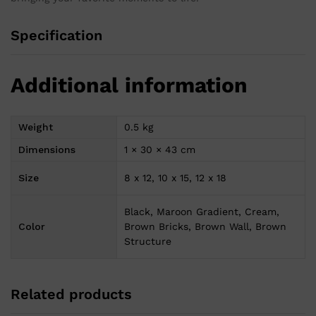
Specification
Additional information
Weight
0.5 kg
Dimensions
1 × 30 × 43 cm
Size
8 x 12, 10 x 15, 12 x 18
Black, Maroon Gradient, Cream,
Color
Brown Bricks, Brown Wall, Brown
Structure
Related products