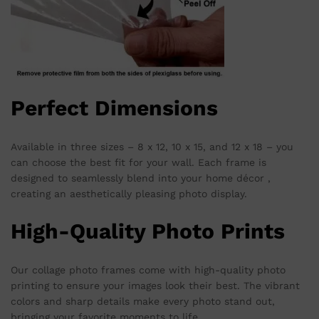
Perfect Dimensions
Available in three sizes – 8 x 12, 10 x 15, and 12 x 18 – you
can choose the best fit for your wall. Each frame is
designed to seamlessly blend into your home décor ,
creating an aesthetically pleasing photo display.
High-Quality Photo Prints
Our collage photo frames come with high-quality photo
printing to ensure your images look their best. The vibrant
colors and sharp details make every photo stand out,
bringing your favorite moments to life.