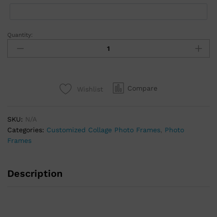
Quantity:
Compare
Wishlist
SKU:
N/A
Categories:
Customized Collage Photo Frames
,
Photo
Frames
Description